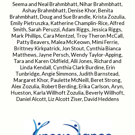
Seema and Neal Brahmbhatt, Nihar Brahmbhatt,
Ashay Brahmbhatt, Denise Khor, Benita
Brahmbhatt, Doug and Sue Brandle, Krista Zozulia,
Emily Pietruszka, Katherine Champlin-Rice, Alfred
Smith, Sarah Peruzzi, Adam Riggs, Jessica Riggs,
Mark Phillips, Cara Mentzel, Troy Theron McCall,
Patty Beavers, Malea McKeown, Mimi Ferrie,
Brittney Kirkpatrick, Jon Stout, Cynthia Bianca
Matthews, Jayne Persch, Wendy Taylor-Apping,
Tara and Karen Oldfield, Alli Jones, Richard and
Linda Kendall, Cynthia Clark Burdine, Erin
Tunbridge, Angie Simmons, Judith Barnstead,
Margaret Khor, Paulette McNeill, Beret Strong,
Alex Zozulia, Robert Berding, Erika Carlson, Aryn,
Hueston, Karla Willhoft Zozulia, Beverly Willhoft,
Daniel Alcott, Liz Alcott Ziser, David Heddens