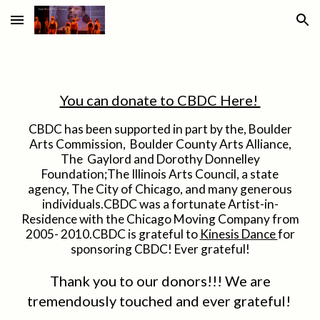
Skip to main content
Skip to navigation
You can donate to CBDC Here!
CBDC has been supported in part by the, Boulder
Arts Commission, Boulder County Arts Alliance,
The Gaylord and Dorothy Donnelley
Foundation;The Illinois Arts Council, a state
agency, The City of Chicago, and many generous
individuals.CBDC was a fortunate Artist-in-
Residence with the Chicago Moving Company from
2005- 2010.CBDC is grateful to
Kinesis Dance
for
sponsoring CBDC! Ever grateful!
Thank you to our donors!!! We are
tremendously touched and ever grateful!