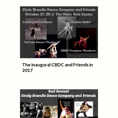
The inaugural CBDC and Friends in
2017