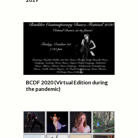
BCDF 2020 (Virtual Edition during
the pandemic)