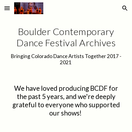
Skip to main content
Skip to navigation
Boulder Contemporary
Dance Festival Archives
Bringing Colorado Dance Artists Together 2017 -
2021
We have loved producing BCDF for
the past 5 years, and we're
deeply
grateful
to
everyone who supported
our shows!