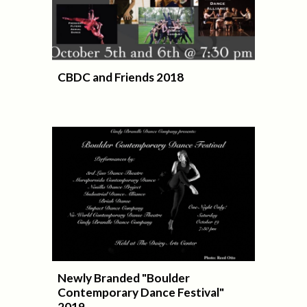
CBDC and Friends 2018
Newly Branded "Boulder
Contemporary Dance Festival"
2019