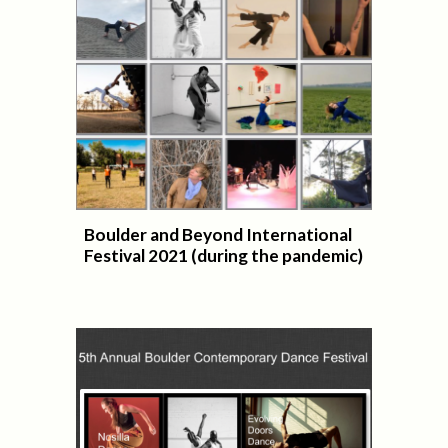
Boulder and Beyond International
Festival 2021 (during the pandemic)