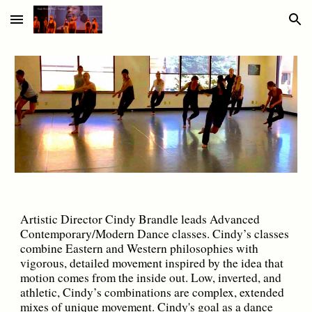
Skip to main content
Skip to navigation
Artistic Director Cindy Brandle leads Advanced
Contemporary/Modern Dance classes. Cindy’s classes
combine Eastern and Western philosophies with
vigorous, detailed movement inspired by the idea that
motion comes from the inside out. Low, inverted, and
athletic, Cindy’s combinations are complex, extended
mixes of unique movement. Cindy's goal as a dance