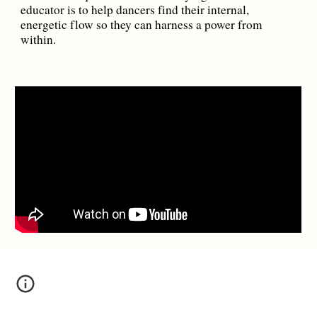
educator is to help dancers find their internal,
energetic flow so they can harness a power from
within.